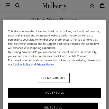
×
Mulberry
|
Enamel
Select Your Region
Bayswater
You are currently browsing the Saudi Arabia site but we noticed
This site uses cookies, including third party cookies, for functional reasons,
Charm
you are in United States.
statistical analysis and to measure website performance, as well as to
personalise your visit, remember your preferences, offer you content that
|
best suits your interests and to suggest additional services that we believe
GO TO UNITED STATES SITE
will enhance your shopping experience.
Malachite
By clicking "Accept All" you consent to our use of cookies. Alternatively,
&
you can set your cookie preferences by clicking "Let Me Choose".
For more information about the use of cookies on this website, please visit
CONTINUE TO SAUDI
Gold
our
Cookie Policy
and
Privacy Policy
.
ARABIA SITE
Mixed
LET ME CHOOSE
Material
ACCEPT ALL
REJECT ALL