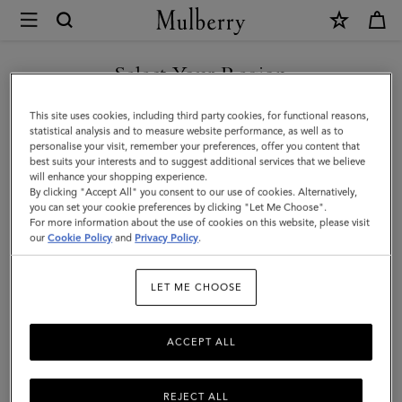
×
Mulberry
|
8
Select Your Region
Card
You are currently browsing the Serbia site but we noticed you
This site uses cookies, including third party cookies, for functional reasons,
Coin
are in United States.
statistical analysis and to measure website performance, as well as to
personalise your visit, remember your preferences, offer you content that
Wallet
best suits your interests and to suggest additional services that we believe
GO TO UNITED STATES SITE
will enhance your shopping experience.
|
By clicking "Accept All" you consent to our use of cookies. Alternatively,
Black
you can set your cookie preferences by clicking "Let Me Choose".
For more information about the use of cookies on this website, please visit
CONTINUE TO SERBIA SITE
Small
our
Cookie Policy
and
Privacy Policy
.
Classic
LET ME CHOOSE
Grain
|
ACCEPT ALL
Men
REJECT ALL