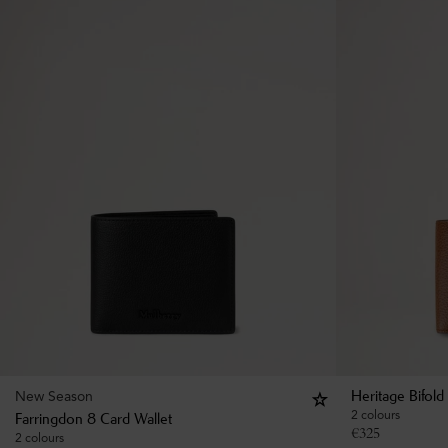
New Season
Heritage Bifold
2 colours
Farringdon 8 Card Wallet
€
325
2 colours