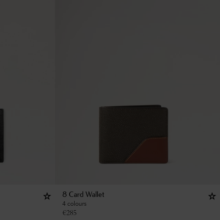
8 Card Wallet
4 colours
€
285