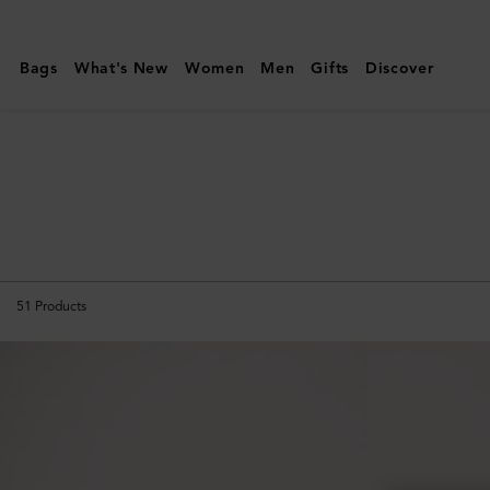
Mulberry
|
Bags
What's New
Women
Men
Gifts
Discover
Small
Leather
Goods
|
Men
51
Products