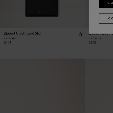
GO
C
Zipped Credit Card Slip
Zipped Credit C
2 colours
2 colours
€
195
€
195