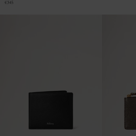
€
345