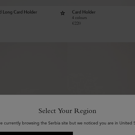
d Long Card Holder
Card Holder
4 colours
€
220
Select Your Region
re currently browsing the Serbia site but we noticed you are in United S