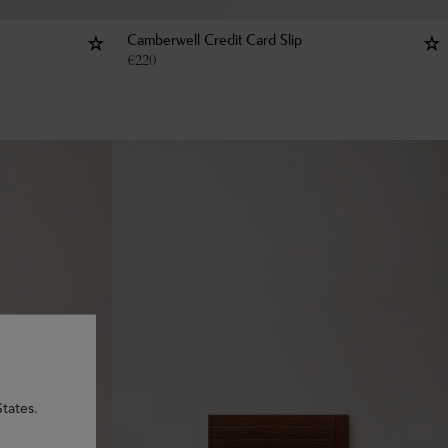
Camberwell Credit Card Slip
€
220
tates.