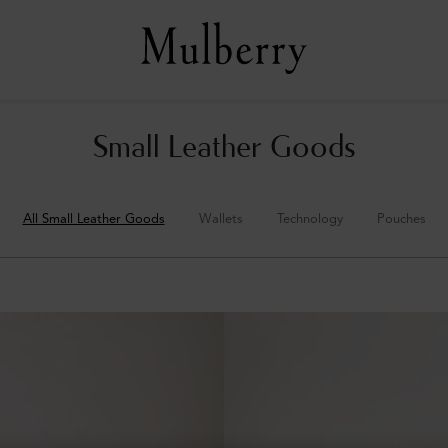
Small Leather Goods
All Small Leather Goods
Wallets
Technology
Pouches