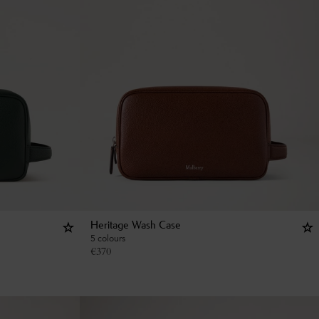
Heritage Wash Case
5 colours
€
370