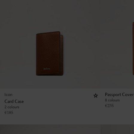
Icon
Passport Cover
8 colours
Card Case
€
235
2 colours
€
185