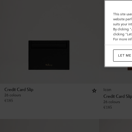
This site use
website perf
suits your i
By clicking 
clicking "Le
For more inf
LET ME
Icon
Credit Card Slip
26 colours
Credit Card Sli
€
185
26 colours
€
185