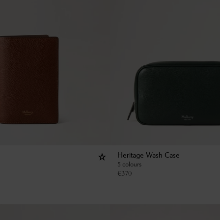
Heritage Wash Case
5 colours
€
370