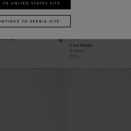
 TO UNITED STATES SITE
ONTINUE TO SERBIA SITE
Icon
ard Slip
Card Holder
4 colours
€
220