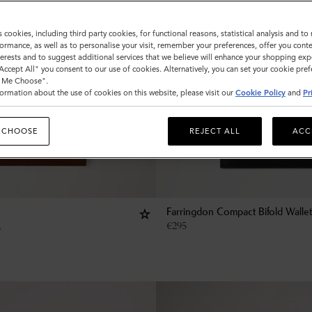
s cookies, including third party cookies, for functional reasons, statistical analysis and t
ormance, as well as to personalise your visit, remember your preferences, offer you conte
nterests and to suggest additional services that we believe will enhance your shopping exp
"Accept All" you consent to our use of cookies. Alternatively, you can set your cookie pre
t Me Choose".
ormation about the use of cookies on this website, please visit our
Cookie Policy
and
Pr
 CHOOSE
REJECT ALL
ACC
Farringdon Compact Bifold Wallet
€
295
p