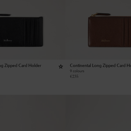
ng Zipped Card Holder
Continental Long Zipped Card H
9 colours
€
235