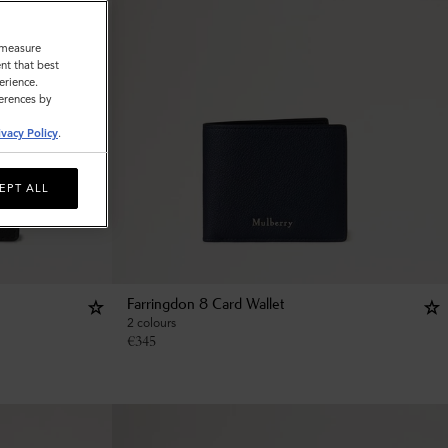
o measure
nt that best
erience.
ferences by
ivacy Policy
.
EPT ALL
Farringdon 8 Card Wallet
2 colours
€
345