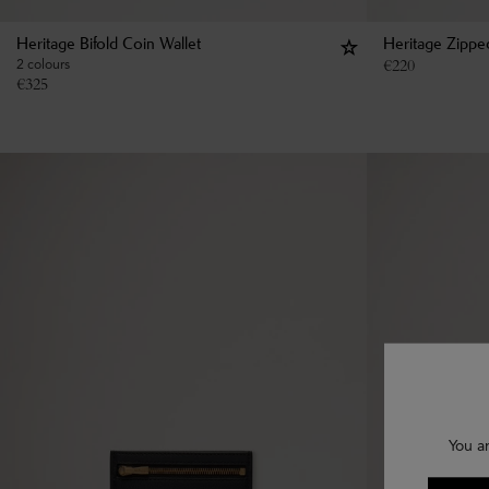
Heritage Bifold Coin Wallet
Heritage Zippe
2 colours
€
220
€
325
You a