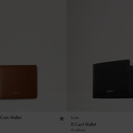
Icon
 Coin Wallet
8 Card Wallet
4 colours