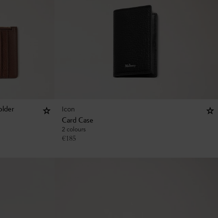
Icon
older
Card Case
2 colours
€
185