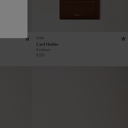
Icon
Card Holder
4 colours
€
220