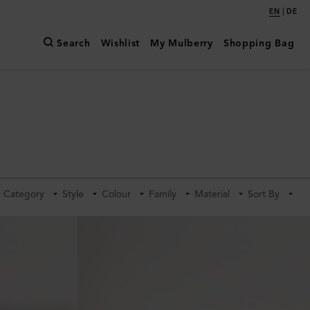
|
EN
DE
Search
Wishlist
My Mulberry
Shopping Bag
Category
Style
Colour
Family
Material
Sort By