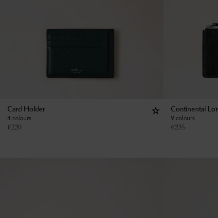
Card Holder
Continental Lo
4 colours
9 colours
€
220
€
235