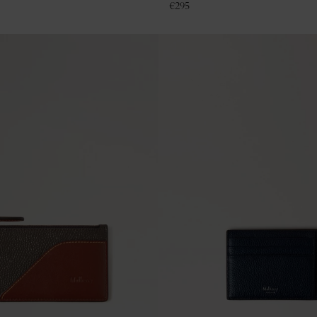
€
295