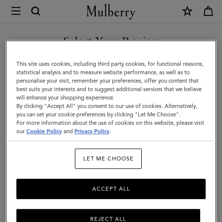
×
Mulberry
|
SHOP WHAT'S NEW WITH COMPLIMENTARY SHIPPING
Mulberry
Select Your Region
Leaf
You are currently browsing the Romania site but we noticed you
This site uses cookies, including third party cookies, for functional reasons,
Bracelet
are in United States.
statistical analysis and to measure website performance, as well as to
personalise your visit, remember your preferences, offer you content that
|
best suits your interests and to suggest additional services that we believe
GO TO UNITED STATES SITE
will enhance your shopping experience.
Silver
By clicking "Accept All" you consent to our use of cookies. Alternatively,
Sterling
you can set your cookie preferences by clicking "Let Me Choose".
For more information about the use of cookies on this website, please visit
CONTINUE TO ROMANIA
Silver
our
Cookie Policy
and
Privacy Policy
.
SITE
|
LET ME CHOOSE
Women
ACCEPT ALL
REJECT ALL