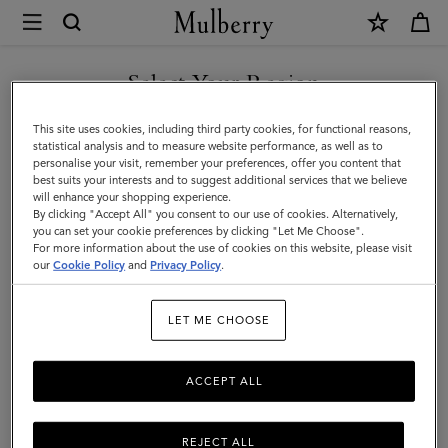
×
Mulberry
|
SHOP WHAT'S NEW WITH COMPLIMENTARY SHIPPING
Luggage
Select Your Region
Luggage
|
You are currently browsing the Romania site but we noticed you
This site uses cookies, including third party cookies, for functional reasons,
Travel
Get there in style with Mulberry’s range of luxury travel bags. From
are in United States.
statistical analysis and to measure website performance, as well as to
long-haul luggage to weekend getaway bags – shop the latest in
personalise your visit, remember your preferences, offer you content that
|
functional travel essentials below.
best suits your interests and to suggest additional services that we believe
GO TO UNITED STATES SITE
will enhance your shopping experience.
Women
By clicking "Accept All" you consent to our use of cookies. Alternatively,
you can set your cookie preferences by clicking "Let Me Choose".
Filter And Sort
6
Products
For more information about the use of cookies on this website, please visit
CONTINUE TO ROMANIA
our
Cookie Policy
and
Privacy Policy
.
SITE
LET ME CHOOSE
ACCEPT ALL
REJECT ALL