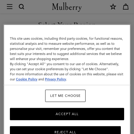
×
Mulberry
|
SHOP WHAT'S NEW WITH COMPLIMENTARY SHIPPING
Gifts
Select Your Region
Gifts For Him
For
You are currently browsing the Romania site but we noticed you
This site uses cookies, including third party cookies, for functional reasons,
Him
Discover the perfect gifts for him from our curated collection of
are in United States.
statistical analysis and to measure website performance, as well as to
sustainable and luxury gifts for men – including bags, wallets, stylish
personalise your visit, remember your preferences, offer you content that
ties, and more.
best suits your interests and to suggest additional services that we believe
GO TO UNITED STATES SITE
will enhance your shopping experience.
By clicking "Accept All" you consent to our use of cookies. Alternatively,
you can set your cookie preferences by clicking "Let Me Choose".
Gifts
Gifts For Her
Gifts For Him
Personalised Gifts
For more information about the use of cookies on this website, please visit
CONTINUE TO ROMANIA
our
Cookie Policy
and
Privacy Policy
.
SITE
Filter And Sort
64
Products
LET ME CHOOSE
ACCEPT ALL
REJECT ALL