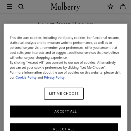
×
Mulberry
|
Heritage
Select Your Region
Medium
You are currently browsing the New Zealand site but we noticed
This site uses cookies, including third party cookies, for functional reasons,
Clipper
you are in United States.
statistical analysis and to measure website performance, as well as to
personalise your visit, remember your preferences, offer you content that
|
best suits your interests and to suggest additional services that we believe
GO TO UNITED STATES SITE
will enhance your shopping experience.
Oak
By clicking "Accept All" you consent to our use of cookies. Alternatively,
Two-
you can set your cookie preferences by clicking "Let Me Choose".
For more information about the use of cookies on this website, please visit
CONTINUE TO NEW
Tone
our
Cookie Policy
and
Privacy Policy
.
ZEALAND SITE
Small
LET ME CHOOSE
Classic
Grain
ACCEPT ALL
REJECT ALL