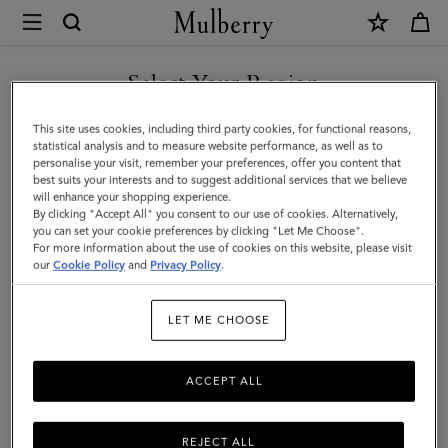
×
Mulberry
|
Thin
Select Your Region
Leather
You are currently browsing the New Zealand site but we noticed
This site uses cookies, including third party cookies, for functional reasons,
Strap
you are in United States.
statistical analysis and to measure website performance, as well as to
personalise your visit, remember your preferences, offer you content that
|
best suits your interests and to suggest additional services that we believe
GO TO UNITED STATES SITE
will enhance your shopping experience.
Black
By clicking "Accept All" you consent to our use of cookies. Alternatively,
Micro
you can set your cookie preferences by clicking "Let Me Choose".
For more information about the use of cookies on this website, please visit
CONTINUE TO NEW
Classic
our
Cookie Policy
and
Privacy Policy
.
ZEALAND SITE
Grain
LET ME CHOOSE
|
Women
ACCEPT ALL
REJECT ALL