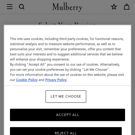
×
Mulberry
|
Large
Select Your Region
Amberley
You are currently browsing the New Zealand site but we noticed
This site uses cookies, including third party cookies, for functional reasons,
Top
you are in United States.
statistical analysis and to measure website performance, as well as to
personalise your visit, remember your preferences, offer you content that
Handle
best suits your interests and to suggest additional services that we believe
GO TO UNITED STATES SITE
will enhance your shopping experience.
|
By clicking "Accept All" you consent to our use of cookies. Alternatively,
Oak
you can set your cookie preferences by clicking "Let Me Choose".
For more information about the use of cookies on this website, please visit
CONTINUE TO NEW
Natural
our
Cookie Policy
and
Privacy Policy
.
ZEALAND SITE
Vegetable
LET ME CHOOSE
Tanned
ACCEPT ALL
REJECT ALL