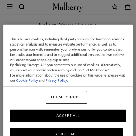
×
Mulberry
|
Tamara
Select Your Region
Square
You are currently browsing the New Zealand site but we noticed
This site uses cookies, including third party cookies, for functional reasons,
|
you are in United States.
statistical analysis and to measure website performance, as well as to
personalise your visit, remember your preferences, offer you content that
Grey
best suits your interests and to suggest additional services that we believe
GO TO UNITED STATES SITE
will enhance your shopping experience.
Cotton
By clicking "Accept All" you consent to our use of cookies. Alternatively,
|
you can set your cookie preferences by clicking "Let Me Choose".
For more information about the use of cookies on this website, please visit
CONTINUE TO NEW
Women
our
Cookie Policy
and
Privacy Policy
.
ZEALAND SITE
LET ME CHOOSE
ACCEPT ALL
REJECT ALL