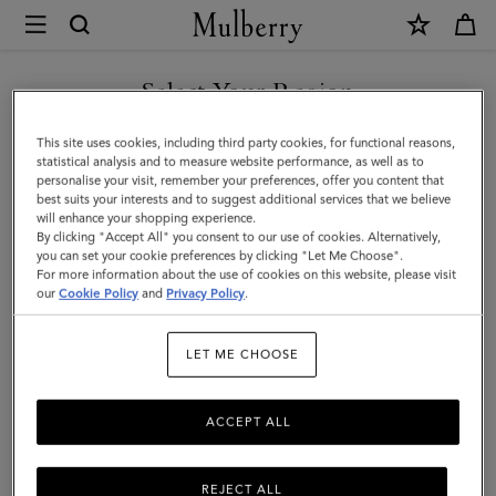
×
Mulberry
|
Puzzle
Select Your Region
Keyring
You are currently browsing the New Zealand site but we noticed
This site uses cookies, including third party cookies, for functional reasons,
-
you are in United States.
statistical analysis and to measure website performance, as well as to
personalise your visit, remember your preferences, offer you content that
Dalmatian
best suits your interests and to suggest additional services that we believe
GO TO UNITED STATES SITE
will enhance your shopping experience.
|
By clicking "Accept All" you consent to our use of cookies. Alternatively,
Black
you can set your cookie preferences by clicking "Let Me Choose".
For more information about the use of cookies on this website, please visit
CONTINUE TO NEW
&
our
Cookie Policy
and
Privacy Policy
.
ZEALAND SITE
White
LET ME CHOOSE
Silky
Calf
ACCEPT ALL
&
Small
REJECT ALL