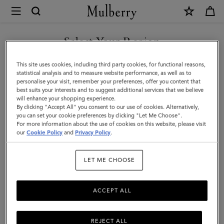
×
Mulberry
|
Large
Select Your Region
Leather
You are currently browsing the New Zealand site but we noticed
This site uses cookies, including third party cookies, for functional reasons,
Dog
you are in United States.
statistical analysis and to measure website performance, as well as to
personalise your visit, remember your preferences, offer you content that
Collar
best suits your interests and to suggest additional services that we believe
GO TO UNITED STATES SITE
will enhance your shopping experience.
|
By clicking "Accept All" you consent to our use of cookies. Alternatively,
Dune
you can set your cookie preferences by clicking "Let Me Choose".
For more information about the use of cookies on this website, please visit
CONTINUE TO NEW
&
our
Cookie Policy
and
Privacy Policy
.
ZEALAND SITE
Oxblood
LET ME CHOOSE
Small
Classic
ACCEPT ALL
Grain
REJECT ALL