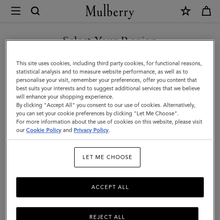
×
Mulberry
|
Handheld
Select Your Region
Dog
You are currently browsing the New Zealand site but we noticed
This site uses cookies, including third party cookies, for functional reasons,
Leash
you are in United States.
statistical analysis and to measure website performance, as well as to
personalise your visit, remember your preferences, offer you content that
|
best suits your interests and to suggest additional services that we believe
GO TO UNITED STATES SITE
will enhance your shopping experience.
Mulberry
By clicking "Accept All" you consent to our use of cookies. Alternatively,
Green
you can set your cookie preferences by clicking "Let Me Choose".
For more information about the use of cookies on this website, please visit
CONTINUE TO NEW
Small
our
Cookie Policy
and
Privacy Policy
.
ZEALAND SITE
Classic
LET ME CHOOSE
Grain
ACCEPT ALL
REJECT ALL