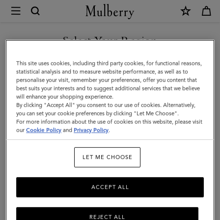
×
Mulberry
|
Small
Select Your Region
Amberley
You are currently browsing the New Zealand site but we noticed
This site uses cookies, including third party cookies, for functional reasons,
Crossbody
you are in United States.
statistical analysis and to measure website performance, as well as to
personalise your visit, remember your preferences, offer you content that
|
best suits your interests and to suggest additional services that we believe
GO TO UNITED STATES SITE
will enhance your shopping experience.
Night
By clicking "Accept All" you consent to our use of cookies. Alternatively,
Sky
you can set your cookie preferences by clicking "Let Me Choose".
For more information about the use of cookies on this website, please visit
CONTINUE TO NEW
Small
our
Cookie Policy
and
Privacy Policy
.
ZEALAND SITE
Classic
LET ME CHOOSE
Grain
ACCEPT ALL
REJECT ALL