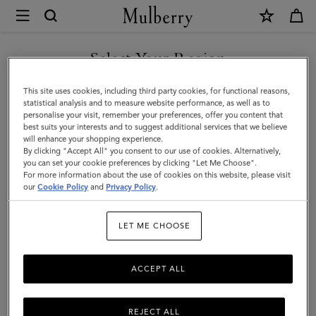
×
Mulberry
|
Luggage
Select Your Region
Tag
You are currently browsing the New Zealand site but we noticed
This site uses cookies, including third party cookies, for functional reasons,
|
you are in United States.
statistical analysis and to measure website performance, as well as to
personalise your visit, remember your preferences, offer you content that
Black
best suits your interests and to suggest additional services that we believe
GO TO UNITED STATES SITE
will enhance your shopping experience.
Micro
By clicking "Accept All" you consent to our use of cookies. Alternatively,
Classic
you can set your cookie preferences by clicking "Let Me Choose".
For more information about the use of cookies on this website, please visit
CONTINUE TO NEW
Grain
our
Cookie Policy
and
Privacy Policy
.
ZEALAND SITE
|
LET ME CHOOSE
Travel
Accessories
ACCEPT ALL
REJECT ALL