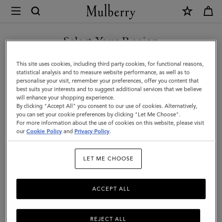
×
Mulberry
|
Heritage
Select Your Region
Nylon
You are currently browsing the New Zealand site but we noticed
This site uses cookies, including third party cookies, for functional reasons,
Laptop
you are in United States.
statistical analysis and to measure website performance, as well as to
personalise your visit, remember your preferences, offer you content that
Sleeve
best suits your interests and to suggest additional services that we believe
GO TO UNITED STATES SITE
will enhance your shopping experience.
|
By clicking "Accept All" you consent to our use of cookies. Alternatively,
Black
you can set your cookie preferences by clicking "Let Me Choose".
For more information about the use of cookies on this website, please visit
CONTINUE TO NEW
Nylon
our
Cookie Policy
and
Privacy Policy
.
ZEALAND SITE
&
LET ME CHOOSE
Small
Classic
ACCEPT ALL
Grain
REJECT ALL