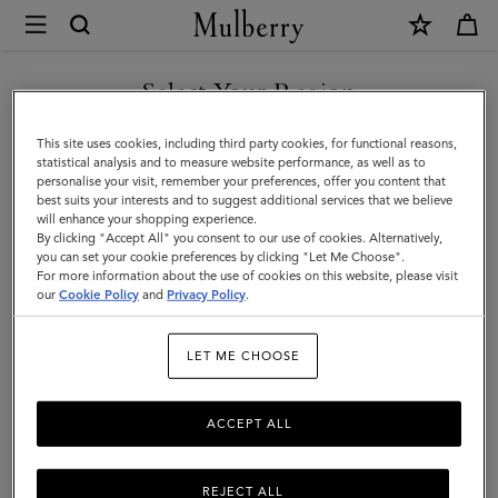
×
Mulberry
|
Leather
Select Your Region
Notebook
You are currently browsing the New Zealand site but we noticed
This site uses cookies, including third party cookies, for functional reasons,
|
you are in United States.
statistical analysis and to measure website performance, as well as to
personalise your visit, remember your preferences, offer you content that
Mulberry
best suits your interests and to suggest additional services that we believe
GO TO UNITED STATES SITE
will enhance your shopping experience.
Green
By clicking "Accept All" you consent to our use of cookies. Alternatively,
Small
you can set your cookie preferences by clicking "Let Me Choose".
For more information about the use of cookies on this website, please visit
CONTINUE TO NEW
Classic
our
Cookie Policy
and
Privacy Policy
.
ZEALAND SITE
Grain
LET ME CHOOSE
ACCEPT ALL
REJECT ALL