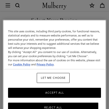
×
Mulberry
|
Alexa
Select Your Region
Alexa
|
Crafted from luxurious leather, the iconic and versatile Alexa comes
You are currently browsing the Norway site but we noticed you
This site uses cookies, including third party cookies, for functional reasons,
Family
in a range of sizes, and can be worn satchel-style or carried top
are in United States.
statistical analysis and to measure website performance, as well as to
handle.
personalise your visit, remember your preferences, offer you content that
best suits your interests and to suggest additional services that we believe
GO TO UNITED STATES SITE
will enhance your shopping experience.
By clicking "Accept All" you consent to our use of cookies. Alternatively,
All Icons
Bayswater
Alexa
Lily
Amberley
Roxan
you can set your cookie preferences by clicking "Let Me Choose".
For more information about the use of cookies on this website, please visit
CONTINUE TO NORWAY
our
Cookie Policy
and
Privacy Policy
.
SITE
Filter And Sort
20
Products
LET ME CHOOSE
ACCEPT ALL
REJECT ALL