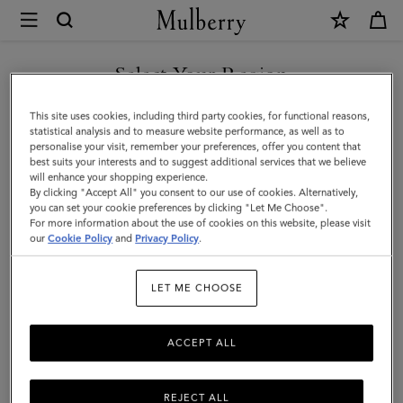
×
Mulberry
|
SHOP WHAT'S NEW WITH COMPLIMENTARY SHIPPING
Planner
Select Your Region
Ruled
You are currently browsing the Netherlands site but we noticed
This site uses cookies, including third party cookies, for functional reasons,
Paper
you are in United States.
statistical analysis and to measure website performance, as well as to
personalise your visit, remember your preferences, offer you content that
|
best suits your interests and to suggest additional services that we believe
GO TO UNITED STATES SITE
will enhance your shopping experience.
White
By clicking "Accept All" you consent to our use of cookies. Alternatively,
Paper
you can set your cookie preferences by clicking "Let Me Choose".
For more information about the use of cookies on this website, please visit
CONTINUE TO
|
our
Cookie Policy
and
Privacy Policy
.
NETHERLANDS SITE
Men
LET ME CHOOSE
ACCEPT ALL
REJECT ALL