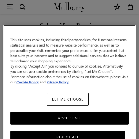
×
Mulberry
|
Lily
Select Your Region
|
You are currently browsing the Malaysia site but we noticed you
This site uses cookies, including third party cookies, for functional reasons,
Cashmere
are in United States.
statistical analysis and to measure website performance, as well as to
personalise your visit, remember your preferences, offer you content that
Taupe
best suits your interests and to suggest additional services that we believe
GO TO UNITED STATES SITE
will enhance your shopping experience.
Heavy
By clicking "Accept All" you consent to our use of cookies. Alternatively,
Grain
you can set your cookie preferences by clicking "Let Me Choose".
For more information about the use of cookies on this website, please visit
CONTINUE TO MALAYSIA
|
our
Cookie Policy
and
Privacy Policy
.
SITE
Women
LET ME CHOOSE
ACCEPT ALL
REJECT ALL