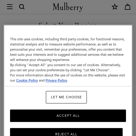
×
Mulberry
|
Mulberry
Select Your Region
Tree
You are currently browsing the Malaysia site but we noticed you
This site uses cookies, including third party cookies, for functional reasons,
Rectangular
are in United States.
statistical analysis and to measure website performance, as well as to
personalise your visit, remember your preferences, offer you content that
Scarf
best suits your interests and to suggest additional services that we believe
GO TO UNITED STATES SITE
will enhance your shopping experience.
|
By clicking "Accept All" you consent to our use of cookies. Alternatively,
Camel
you can set your cookie preferences by clicking "Let Me Choose".
For more information about the use of cookies on this website, please visit
CONTINUE TO MALAYSIA
Cotton
our
Cookie Policy
and
Privacy Policy
.
SITE
Silk
LET ME CHOOSE
Blend
ACCEPT ALL
REJECT ALL