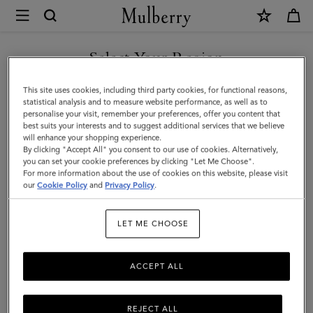
×
Mulberry
|
Bayswater
Select Your Region
|
You are currently browsing the Malaysia site but we noticed you
This site uses cookies, including third party cookies, for functional reasons,
Mulberry
are in United States.
statistical analysis and to measure website performance, as well as to
personalise your visit, remember your preferences, offer you content that
Green
best suits your interests and to suggest additional services that we believe
GO TO UNITED STATES SITE
will enhance your shopping experience.
Heavy
By clicking "Accept All" you consent to our use of cookies. Alternatively,
Grain
you can set your cookie preferences by clicking "Let Me Choose".
For more information about the use of cookies on this website, please visit
CONTINUE TO MALAYSIA
|
our
Cookie Policy
and
Privacy Policy
.
SITE
Sustainable
LET ME CHOOSE
Icons
ACCEPT ALL
REJECT ALL