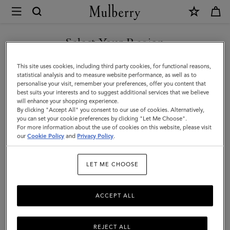
×
Mulberry
|
Mulberry
Select Your Region
Plaque
You are currently browsing the Malaysia site but we noticed you
This site uses cookies, including third party cookies, for functional reasons,
8
are in United States.
statistical analysis and to measure website performance, as well as to
personalise your visit, remember your preferences, offer you content that
Credit
best suits your interests and to suggest additional services that we believe
GO TO UNITED STATES SITE
will enhance your shopping experience.
Card
By clicking "Accept All" you consent to our use of cookies. Alternatively,
Zip
you can set your cookie preferences by clicking "Let Me Choose".
For more information about the use of cookies on this website, please visit
CONTINUE TO MALAYSIA
Purse
our
Cookie Policy
and
Privacy Policy
.
SITE
|
LET ME CHOOSE
Night
Sky
ACCEPT ALL
&
Coral
REJECT ALL