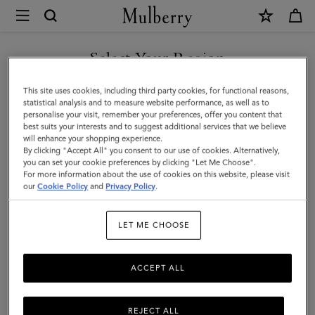
×
Mulberry
|
Continental
Select Your Region
Bifold
You are currently browsing the Malaysia site but we noticed you
This site uses cookies, including third party cookies, for functional reasons,
Zipped
are in United States.
statistical analysis and to measure website performance, as well as to
personalise your visit, remember your preferences, offer you content that
Wallet
best suits your interests and to suggest additional services that we believe
GO TO UNITED STATES SITE
will enhance your shopping experience.
|
By clicking "Accept All" you consent to our use of cookies. Alternatively,
Night
you can set your cookie preferences by clicking "Let Me Choose".
For more information about the use of cookies on this website, please visit
CONTINUE TO MALAYSIA
Sky
our
Cookie Policy
and
Privacy Policy
.
SITE
Small
LET ME CHOOSE
Classic
Grain
ACCEPT ALL
REJECT ALL