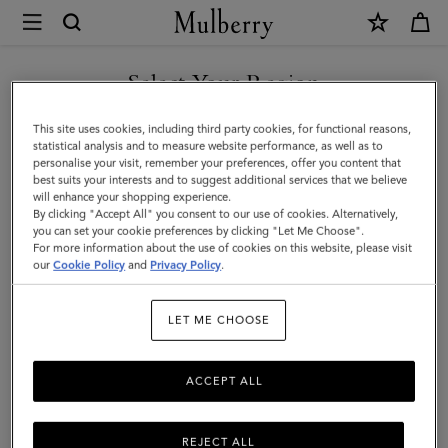
×
Mulberry
|
Woven
Select Your Region
Belt
You are currently browsing the Malaysia site but we noticed you
This site uses cookies, including third party cookies, for functional reasons,
|
are in United States.
statistical analysis and to measure website performance, as well as to
personalise your visit, remember your preferences, offer you content that
Black
best suits your interests and to suggest additional services that we believe
GO TO UNITED STATES SITE
will enhance your shopping experience.
Woven
By clicking "Accept All" you consent to our use of cookies. Alternatively,
Leather
you can set your cookie preferences by clicking "Let Me Choose".
For more information about the use of cookies on this website, please visit
CONTINUE TO MALAYSIA
|
our
Cookie Policy
and
Privacy Policy
.
SITE
On-
LET ME CHOOSE
Duty
Styles
ACCEPT ALL
REJECT ALL