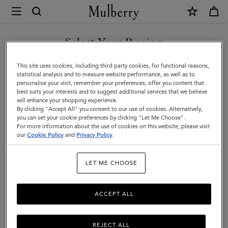
×
Mulberry
|
Gloves
Select Your Region
Gloves
|
You are currently browsing the Malaysia site but we noticed you
This site uses cookies, including third party cookies, for functional reasons,
Accessories
are in United States.
statistical analysis and to measure website performance, as well as to
Filter And Sort
1
Products
personalise your visit, remember your preferences, offer you content that
|
best suits your interests and to suggest additional services that we believe
GO TO UNITED STATES SITE
will enhance your shopping experience.
Men
By clicking "Accept All" you consent to our use of cookies. Alternatively,
you can set your cookie preferences by clicking "Let Me Choose".
For more information about the use of cookies on this website, please visit
CONTINUE TO MALAYSIA
our
Cookie Policy
and
Privacy Policy
.
SITE
LET ME CHOOSE
ACCEPT ALL
REJECT ALL