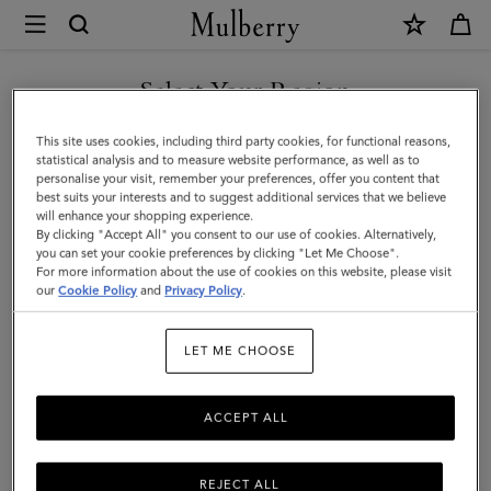
×
Mulberry
|
Puzzle
Select Your Region
Keyring
You are currently browsing the Malaysia site but we noticed you
This site uses cookies, including third party cookies, for functional reasons,
-
are in United States.
statistical analysis and to measure website performance, as well as to
personalise your visit, remember your preferences, offer you content that
Shrimp
best suits your interests and to suggest additional services that we believe
GO TO UNITED STATES SITE
will enhance your shopping experience.
|
By clicking "Accept All" you consent to our use of cookies. Alternatively,
Coral
you can set your cookie preferences by clicking "Let Me Choose".
For more information about the use of cookies on this website, please visit
CONTINUE TO MALAYSIA
Orange
our
Cookie Policy
and
Privacy Policy
.
SITE
Small
LET ME CHOOSE
Classic
Grain
ACCEPT ALL
REJECT ALL