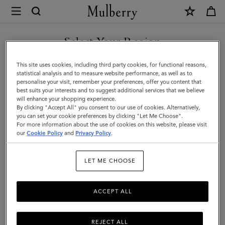
×
Mulberry
|
SHOP WHAT'S NEW WITH COMPLIMENTARY SHIPPING
Darley
Select Your Region
Cosmetic
You are currently browsing the Malta site but we noticed you
This site uses cookies, including third party cookies, for functional reasons,
Pouch
are in United States.
statistical analysis and to measure website performance, as well as to
personalise your visit, remember your preferences, offer you content that
|
best suits your interests and to suggest additional services that we believe
GO TO UNITED STATES SITE
will enhance your shopping experience.
Black
By clicking "Accept All" you consent to our use of cookies. Alternatively,
Shiny
you can set your cookie preferences by clicking "Let Me Choose".
For more information about the use of cookies on this website, please visit
CONTINUE TO MALTA SITE
Small
our
Cookie Policy
and
Privacy Policy
.
Croc
LET ME CHOOSE
|
Women
ACCEPT ALL
REJECT ALL