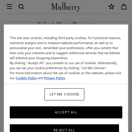
×
Mulberry
|
SHOP WHAT'S NEW WITH COMPLIMENTARY SHIPPING
Medium
Select Your Region
Continental
You are currently browsing the Malta site but we noticed you
This site uses cookies, including third party cookies, for functional reasons,
French
are in United States.
statistical analysis and to measure website performance, as well as to
personalise your visit, remember your preferences, offer you content that
Purse
best suits your interests and to suggest additional services that we believe
GO TO UNITED STATES SITE
will enhance your shopping experience.
|
By clicking "Accept All" you consent to our use of cookies. Alternatively,
Chalk
you can set your cookie preferences by clicking "Let Me Choose".
For more information about the use of cookies on this website, please visit
CONTINUE TO MALTA SITE
Small
our
Cookie Policy
and
Privacy Policy
.
Classic
LET ME CHOOSE
Grain
ACCEPT ALL
REJECT ALL