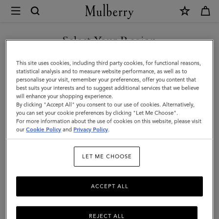
×
Mulberry
|
SHOP WHAT'S NEW WITH COMPLIMENTARY SHIPPING
Folded
Select Your Region
Multi-
You are currently browsing the Malta site but we noticed you
This site uses cookies, including third party cookies, for functional reasons,
Card
are in United States.
statistical analysis and to measure website performance, as well as to
personalise your visit, remember your preferences, offer you content that
Wallet
best suits your interests and to suggest additional services that we believe
GO TO UNITED STATES SITE
will enhance your shopping experience.
|
By clicking "Accept All" you consent to our use of cookies. Alternatively,
Mulberry
you can set your cookie preferences by clicking "Let Me Choose".
For more information about the use of cookies on this website, please visit
CONTINUE TO MALTA SITE
Green
our
Cookie Policy
and
Privacy Policy
.
Small
LET ME CHOOSE
Classic
Grain
ACCEPT ALL
REJECT ALL