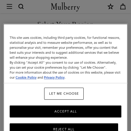
×
Mulberry
|
SHOP WHAT'S NEW WITH COMPLIMENTARY SHIPPING
Heritage
Select Your Region
Waxed
You are currently browsing the Malta site but we noticed you
This site uses cookies, including third party cookies, for functional reasons,
Backpack
are in United States.
statistical analysis and to measure website performance, as well as to
personalise your visit, remember your preferences, offer you content that
|
best suits your interests and to suggest additional services that we believe
GO TO UNITED STATES SITE
will enhance your shopping experience.
Dark
By clicking "Accept All" you consent to our use of cookies. Alternatively,
Moss
you can set your cookie preferences by clicking "Let Me Choose".
For more information about the use of cookies on this website, please visit
CONTINUE TO MALTA SITE
Waxed
our
Cookie Policy
and
Privacy Policy
.
Cotton
LET ME CHOOSE
|
Women
ACCEPT ALL
REJECT ALL