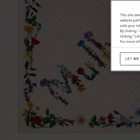
This site use
website perf
suits your i
By clicking 
clicking "Le
For more inf
LET ME