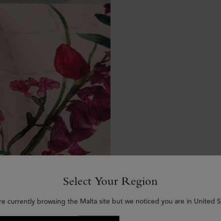
Select Your Region
re currently browsing the Malta site but we noticed you are in United S