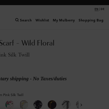
|
EN
DE
Search
Wishlist
My Mulberry
Shopping Bag
Scarf - Wild Floral
nk Silk Twill
ary shipping - No Taxes/duties
 Pink Silk Twill