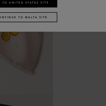
 TO UNITED STATES SITE
ONTINUE TO MALTA SITE