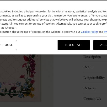
Sold out
s cookies, including third party cookies, for functional reasons, statistical analysis and t
ormance, as well as to personalise your visit, remember your preferences, offer you conte
nterests and to suggest additional services that we believe will enhance your shopping exp
"Accept All" you consent to our use of cookies. Alternatively, you can set your cookie pre
t Me Choose".
ormation about the use of cookies on this website, please visit our
Cookie Policy
and
Pr
 CHOOSE
REJECT ALL
ACC
Description
Details
Responsibility
Delivery
Contact Us