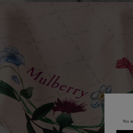
You a