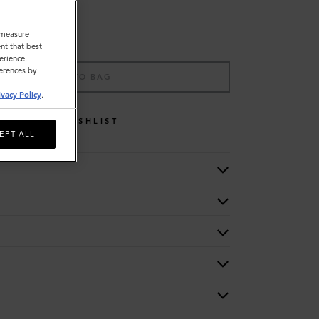
o measure
nt that best
erience.
ferences by
ADD TO BAG
ivacy Policy
.
WISHLIST
EPT ALL