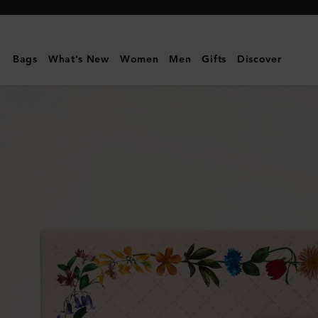
Mulberry
|
Square
Bags
What's New
Women
Men
Gifts
Discover
Scarf
-
Wild
Floral
|
Blossom
Pink
Silk
Twill