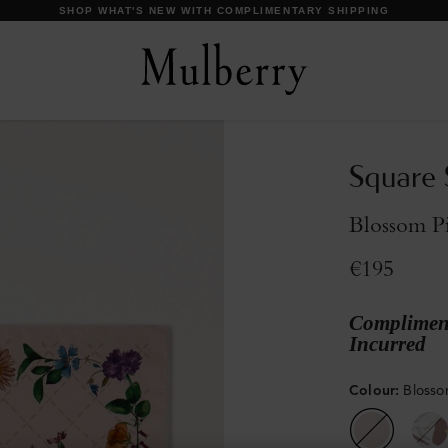
DISCOVER OUR ICONS
Square 
Blossom Pi
€195
Compliment
Incurred
Colour
:
Blossom