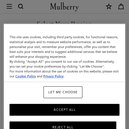
×
Mulberry
|
SHOP WHAT'S NEW WITH COMPLIMENTARY SHIPPING
Mulberry
Select Your Region
Leaf
You are currently browsing the Malta site but we noticed you
This site uses cookies, including third party cookies, for functional reasons,
Necklace
are in United States.
statistical analysis and to measure website performance, as well as to
personalise your visit, remember your preferences, offer you content that
|
best suits your interests and to suggest additional services that we believe
GO TO UNITED STATES SITE
will enhance your shopping experience.
Silver
By clicking "Accept All" you consent to our use of cookies. Alternatively,
Sterling
you can set your cookie preferences by clicking "Let Me Choose".
For more information about the use of cookies on this website, please visit
CONTINUE TO MALTA SITE
Silver
our
Cookie Policy
and
Privacy Policy
.
|
LET ME CHOOSE
Women
ACCEPT ALL
REJECT ALL