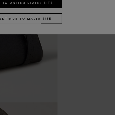
 TO UNITED STATES SITE
ONTINUE TO MALTA SITE