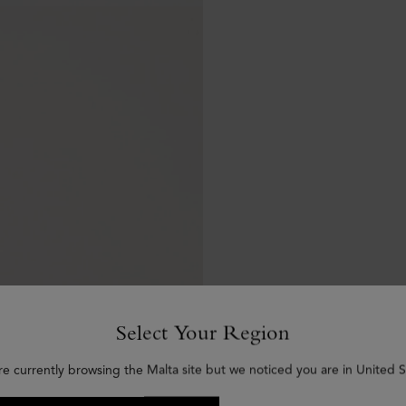
Select Your Region
re currently browsing the Malta site but we noticed you are in United S