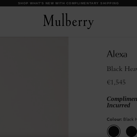
DISCOVER OUR ICONS
Alexa
Black Hea
€1,545
Compliment
Incurred
Colour
:
Black 