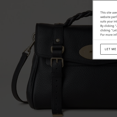
This site use
website perf
suits your i
By clicking 
clicking "Le
For more inf
LET ME