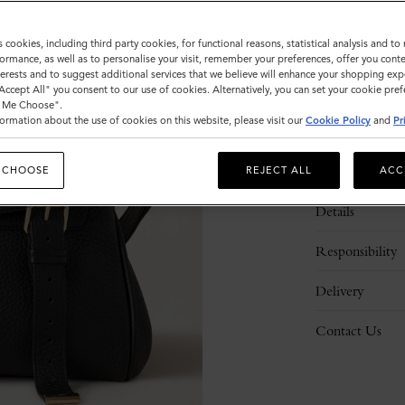
s cookies, including third party cookies, for functional reasons, statistical analysis and t
ormance, as well as to personalise your visit, remember your preferences, offer you conte
nterests and to suggest additional services that we believe will enhance your shopping exp
"Accept All" you consent to our use of cookies. Alternatively, you can set your cookie pre
t Me Choose".
ormation about the use of cookies on this website, please visit our
Cookie Policy
and
Pr
Description
 CHOOSE
REJECT ALL
ACC
Details
Responsibility
Delivery
Contact Us