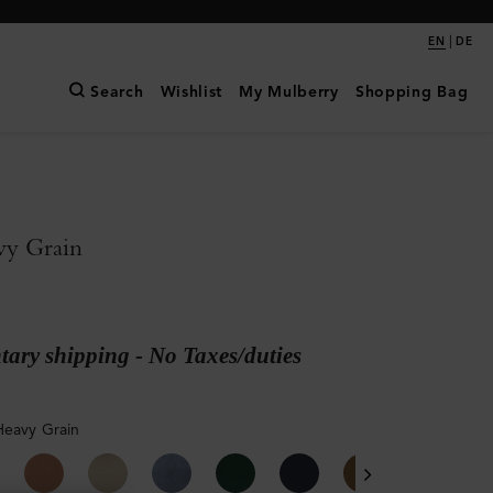
|
EN
DE
Search
Wishlist
My Mulberry
Shopping Bag
vy Grain
ary shipping - No Taxes/duties
Heavy Grain