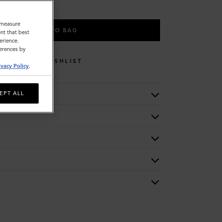
o measure
ADD TO BAG
nt that best
erience.
ferences by
WISHLIST
ivacy Policy
.
EPT ALL