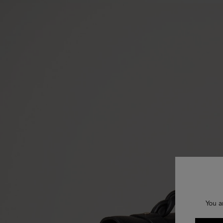
You a