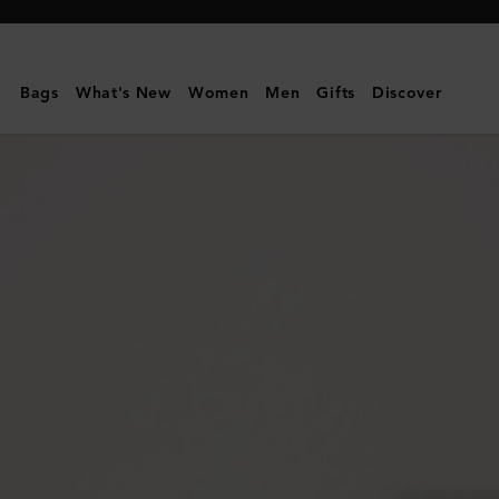
Mulberry
|
Alexa
Bags
What's New
Women
Men
Gifts
Discover
|
Black
Heavy
Grain
|
Sustainable
Icons