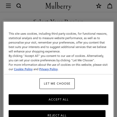
×
Mulberry
|
SHOP WHAT'S NEW WITH COMPLIMENTARY SHIPPING
Kate
Select Your Region
Sunglasses
You are currently browsing the Malta site but we noticed you
This site uses cookies, including third party cookies, for functional reasons,
|
are in United States.
statistical analysis and to measure website performance, as well as to
personalise your visit, remember your preferences, offer you content that
Mulberry
best suits your interests and to suggest additional services that we believe
GO TO UNITED STATES SITE
will enhance your shopping experience.
Green
By clicking "Accept All" you consent to our use of cookies. Alternatively,
Bio-
you can set your cookie preferences by clicking "Let Me Choose".
For more information about the use of cookies on this website, please visit
CONTINUE TO MALTA SITE
Acetate
our
Cookie Policy
and
Privacy Policy
.
|
LET ME CHOOSE
Sunglasses
ACCEPT ALL
REJECT ALL