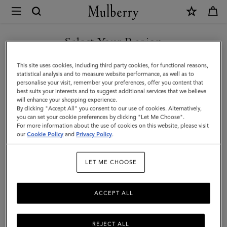
×
Mulberry
|
SHOP WHAT'S NEW WITH COMPLIMENTARY SHIPPING
Mulberry
Select Your Region
Logo
You are currently browsing the Malta site but we noticed you
This site uses cookies, including third party cookies, for functional reasons,
Square
are in United States.
statistical analysis and to measure website performance, as well as to
personalise your visit, remember your preferences, offer you content that
|
best suits your interests and to suggest additional services that we believe
GO TO UNITED STATES SITE
will enhance your shopping experience.
Denim
By clicking "Accept All" you consent to our use of cookies. Alternatively,
Blue
you can set your cookie preferences by clicking "Let Me Choose".
For more information about the use of cookies on this website, please visit
CONTINUE TO MALTA SITE
Mixed
our
Cookie Policy
and
Privacy Policy
.
Material
LET ME CHOOSE
|
Men's
ACCEPT ALL
REJECT ALL