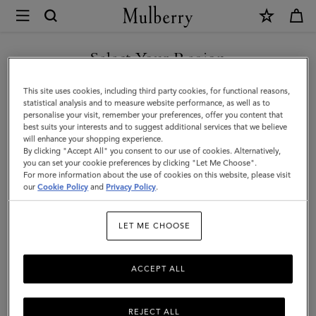
×
Mulberry
|
SHOP WHAT'S NEW WITH COMPLIMENTARY SHIPPING
Lily
Select Your Region
Sunglasses
You are currently browsing the Malta site but we noticed you
This site uses cookies, including third party cookies, for functional reasons,
|
are in United States.
statistical analysis and to measure website performance, as well as to
personalise your visit, remember your preferences, offer you content that
Black
best suits your interests and to suggest additional services that we believe
GO TO UNITED STATES SITE
will enhance your shopping experience.
Bio
By clicking "Accept All" you consent to our use of cookies. Alternatively,
Acetate
you can set your cookie preferences by clicking "Let Me Choose".
For more information about the use of cookies on this website, please visit
CONTINUE TO MALTA SITE
|
our
Cookie Policy
and
Privacy Policy
.
Lily
LET ME CHOOSE
ACCEPT ALL
REJECT ALL