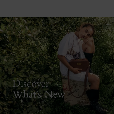
Discover
What's New