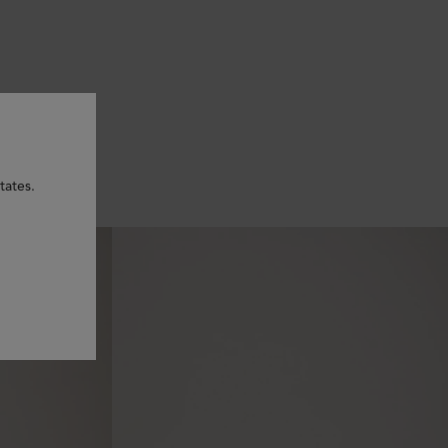
tates.