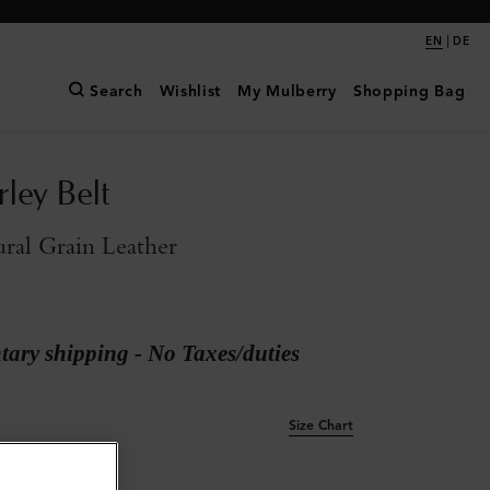
|
EN
DE
Search
Wishlist
My Mulberry
Shopping Bag
rley Belt
ral Grain Leather
ary shipping - No Taxes/duties
Size Chart