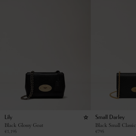
Lily
Small Darley
Black Glossy Goat
Black Small Classi
€
1,195
€
795