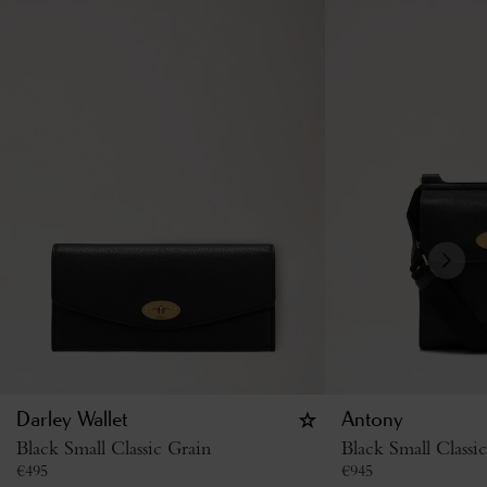
Darley Wallet
Antony
Black Small Classic Grain
Black Small Classi
€
495
€
945