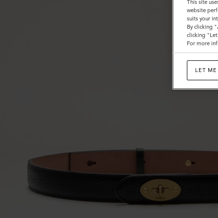
This site use
website perf
suits your i
By clicking 
clicking "Le
For more inf
LET ME