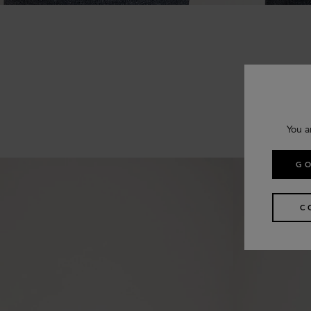
You a
GO
C