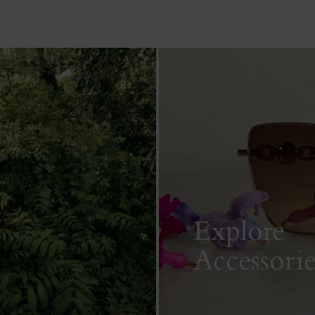
Explore
Accessorie