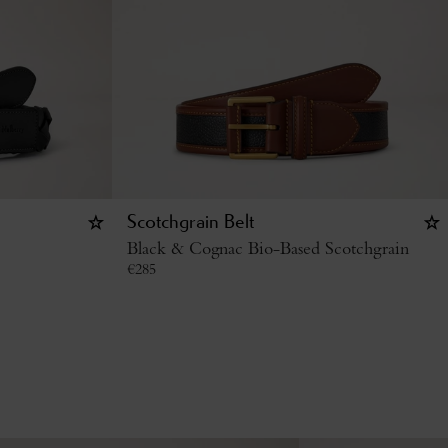
Scotchgrain Belt
Black & Cognac Bio-Based Scotchgrain
€
285