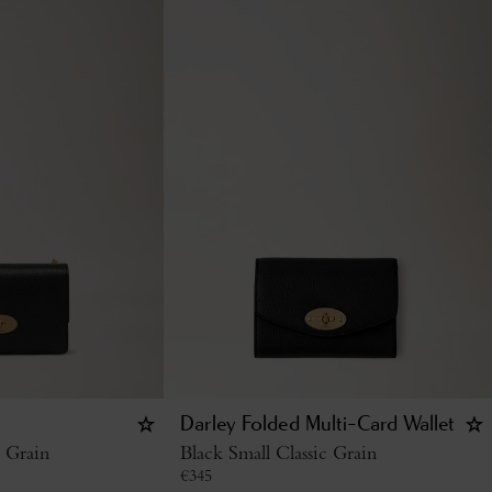
Darley Folded Multi-Card Wallet
c Grain
Black Small Classic Grain
€
345