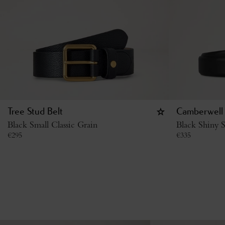
Tree Stud Belt
Camberwell 
Black Small Classic Grain
Black Shiny S
€
295
€
335