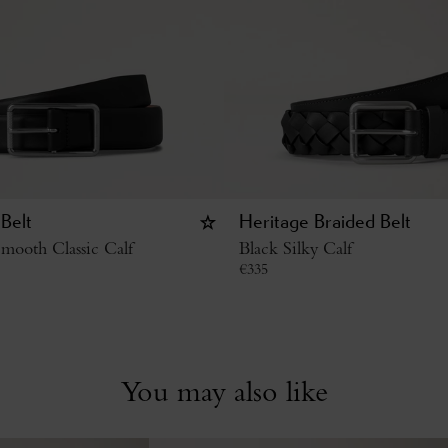
Belt
Heritage Braided Belt
mooth Classic Calf
Black Silky Calf
€
335
You may also like