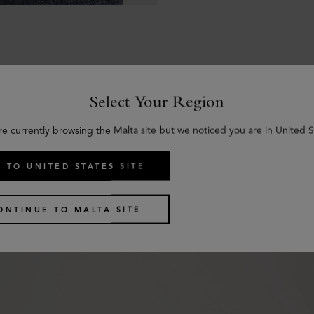
Select Your Region
Similar products
re currently browsing the Malta site but we noticed you are in United S
 TO UNITED STATES SITE
ONTINUE TO MALTA SITE