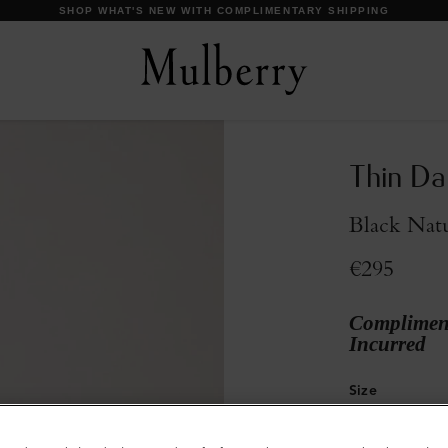
Thin Da
Black Natu
€295
Compliment
Incurred
Size
32
34