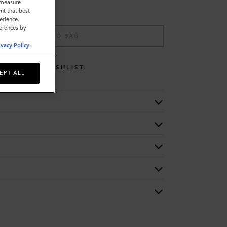
o measure
nt that best
erience.
ferences by
ADD TO BAG
ivacy Policy
.
WISHLIST
EPT ALL