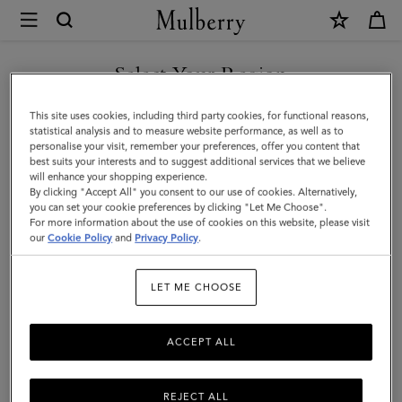
×
Mulberry
|
SHOP WHAT'S NEW WITH COMPLIMENTARY SHIPPING
Small
Select Your Region
Darley
You are currently browsing the Malta site but we noticed you
This site uses cookies, including third party cookies, for functional reasons,
Satchel
are in United States.
statistical analysis and to measure website performance, as well as to
personalise your visit, remember your preferences, offer you content that
|
best suits your interests and to suggest additional services that we believe
GO TO UNITED STATES SITE
will enhance your shopping experience.
Black
By clicking "Accept All" you consent to our use of cookies. Alternatively,
Small
you can set your cookie preferences by clicking "Let Me Choose".
For more information about the use of cookies on this website, please visit
CONTINUE TO MALTA SITE
Classic
our
Cookie Policy
and
Privacy Policy
.
Grain
LET ME CHOOSE
|
Darley
ACCEPT ALL
REJECT ALL