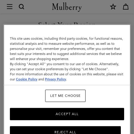
×
Mulberry
|
Bayswater
Select Your Region
Tote
You are currently browsing the F.Y.R.O. Macedonia site but we
This site uses cookies, including third party cookies, for functional reasons,
|
noticed you are in United States.
statistical analysis and to measure website performance, as well as to
personalise your visit, remember your preferences, offer you content that
Black
best suits your interests and to suggest additional services that we believe
GO TO UNITED STATES SITE
will enhance your shopping experience.
Small
By clicking "Accept All" you consent to our use of cookies. Alternatively,
Classic
you can set your cookie preferences by clicking "Let Me Choose".
For more information about the use of cookies on this website, please visit
CONTINUE TO F.Y.R.O.
Grain
our
Cookie Policy
and
Privacy Policy
.
MACEDONIA SITE
|
LET ME CHOOSE
Women
ACCEPT ALL
REJECT ALL