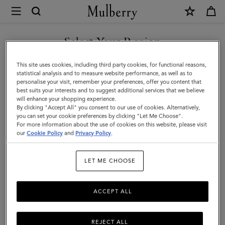
×
Mulberry
|
Jewellery
Select Your Region
Jewellery
|
Find your finishing touch with Mulberry's suite of designer
You are currently browsing the F.Y.R.O. Macedonia site but we
This site uses cookies, including third party cookies, for functional reasons,
Accessories
jewellery. A necklace, earrings, rings and more – elevate any outfit
noticed you are in United States.
statistical analysis and to measure website performance, as well as to
with jewellery for him or her.
personalise your visit, remember your preferences, offer you content that
|
best suits your interests and to suggest additional services that we believe
GO TO UNITED STATES SITE
will enhance your shopping experience.
Women
By clicking "Accept All" you consent to our use of cookies. Alternatively,
Scarves
Hats & Gloves
Jewellery
Organisers
Sunglasses
you can set your cookie preferences by clicking "Let Me Choose".
For more information about the use of cookies on this website, please visit
CONTINUE TO F.Y.R.O.
our
Cookie Policy
and
Privacy Policy
.
MACEDONIA SITE
Filter And Sort
27
Products
LET ME CHOOSE
ACCEPT ALL
REJECT ALL