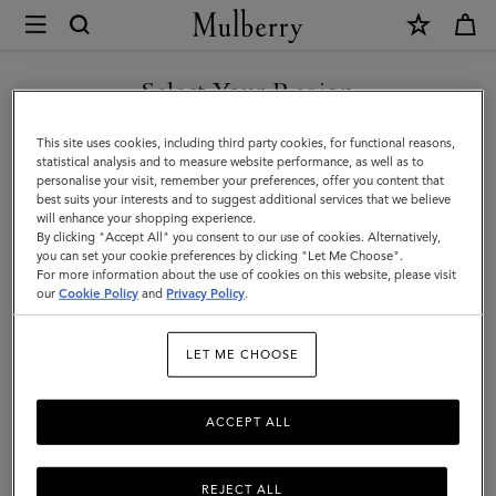
×
Mulberry
|
Little
Select Your Region
Little Luxuries
Luxuries
Small, but mighty: shop our selection of Little Luxuries, mini gifts,
You are currently browsing the F.Y.R.O. Macedonia site but we
This site uses cookies, including third party cookies, for functional reasons,
and petite leather presents this festive season.
noticed you are in United States.
statistical analysis and to measure website performance, as well as to
personalise your visit, remember your preferences, offer you content that
best suits your interests and to suggest additional services that we believe
GO TO UNITED STATES SITE
Gifts
Gifts For Her
Gifts For Him
Personalised Gifts
will enhance your shopping experience.
By clicking "Accept All" you consent to our use of cookies. Alternatively,
you can set your cookie preferences by clicking "Let Me Choose".
Filter And Sort
For more information about the use of cookies on this website, please visit
40
Products
CONTINUE TO F.Y.R.O.
our
Cookie Policy
and
Privacy Policy
.
MACEDONIA SITE
LET ME CHOOSE
ACCEPT ALL
REJECT ALL