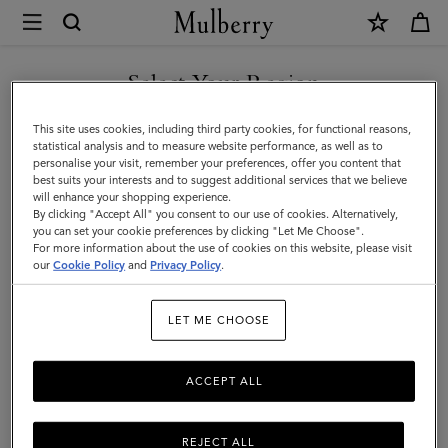
×
Mulberry
|
Icons
Select Your Region
Icons
|
You can't beat the classics. Shop Mulberry's men's styles that never
You are currently browsing the F.Y.R.O. Macedonia site but we
This site uses cookies, including third party cookies, for functional reasons,
Men
go out of fashion.
noticed you are in United States.
statistical analysis and to measure website performance, as well as to
personalise your visit, remember your preferences, offer you content that
best suits your interests and to suggest additional services that we believe
GO TO UNITED STATES SITE
All Bags
Icons
Messenger Bags
Backpacks
Briefcase
will enhance your shopping experience.
By clicking "Accept All" you consent to our use of cookies. Alternatively,
you can set your cookie preferences by clicking "Let Me Choose".
Filter And Sort
For more information about the use of cookies on this website, please visit
39
Products
CONTINUE TO F.Y.R.O.
our
Cookie Policy
and
Privacy Policy
.
MACEDONIA SITE
LET ME CHOOSE
ACCEPT ALL
REJECT ALL