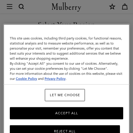
×
Mulberry
|
Women's
Select Your Region
Women's Bags
Bags
Shop our selection of designer women’s bags online. From satchels and totes to
You are currently browsing the F.Y.R.O. Macedonia site but we
This site uses cookies, including third party cookies, for functional reasons,
clutches and evening bags, discover the latest in luxury ladies’ handbags.
|
noticed you are in United States.
statistical analysis and to measure website performance, as well as to
personalise your visit, remember your preferences, offer you content that
Women
best suits your interests and to suggest additional services that we believe
All Bags
Crossbody Bags
Shoulder Bags
Tote Bags
GO TO UNITED STATES SITE
will enhance your shopping experience.
By clicking "Accept All" you consent to our use of cookies. Alternatively,
you can set your cookie preferences by clicking "Let Me Choose".
Filter And Sort
293
Products
For more information about the use of cookies on this website, please visit
CONTINUE TO F.Y.R.O.
our
Cookie Policy
and
Privacy Policy
.
MACEDONIA SITE
LET ME CHOOSE
ACCEPT ALL
REJECT ALL