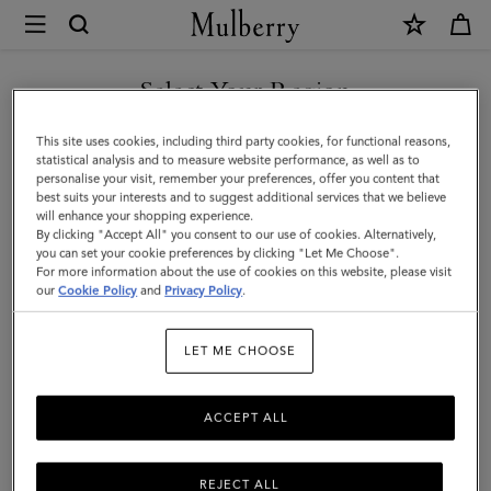
×
Mulberry
|
Softie
Select Your Region
Chunky
You are currently browsing the F.Y.R.O. Macedonia site but we
This site uses cookies, including third party cookies, for functional reasons,
Necklace
noticed you are in United States.
statistical analysis and to measure website performance, as well as to
personalise your visit, remember your preferences, offer you content that
|
best suits your interests and to suggest additional services that we believe
GO TO UNITED STATES SITE
will enhance your shopping experience.
Silver
By clicking "Accept All" you consent to our use of cookies. Alternatively,
Plated
you can set your cookie preferences by clicking "Let Me Choose".
For more information about the use of cookies on this website, please visit
CONTINUE TO F.Y.R.O.
Brass
our
Cookie Policy
and
Privacy Policy
.
MACEDONIA SITE
|
LET ME CHOOSE
Women
ACCEPT ALL
REJECT ALL