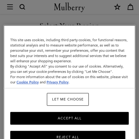
×
Mulberry
|
Cable
Select Your Region
Knit
You are currently browsing the F.Y.R.O. Macedonia site but we
This site uses cookies, including third party cookies, for functional reasons,
Scarf
noticed you are in United States.
statistical analysis and to measure website performance, as well as to
personalise your visit, remember your preferences, offer you content that
|
best suits your interests and to suggest additional services that we believe
GO TO UNITED STATES SITE
will enhance your shopping experience.
Maple
By clicking "Accept All" you consent to our use of cookies. Alternatively,
Lambswool
you can set your cookie preferences by clicking "Let Me Choose".
For more information about the use of cookies on this website, please visit
CONTINUE TO F.Y.R.O.
|
our
Cookie Policy
and
Privacy Policy
.
MACEDONIA SITE
Women
LET ME CHOOSE
ACCEPT ALL
REJECT ALL