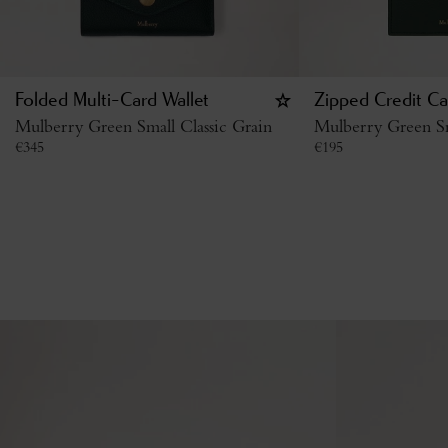
Folded Multi-Card Wallet
Zipped Credit Ca
Mulberry Green Small Classic Grain
Mulberry Green Sm
€
345
€
195