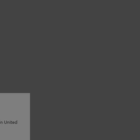
in United