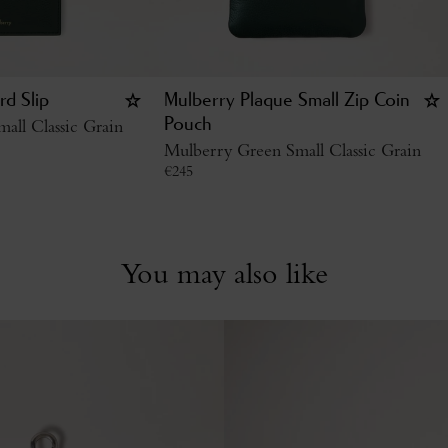
rd Slip
Mulberry Plaque Small Zip Coin
all Classic Grain
Pouch
Mulberry Green Small Classic Grain
€
245
You may also like