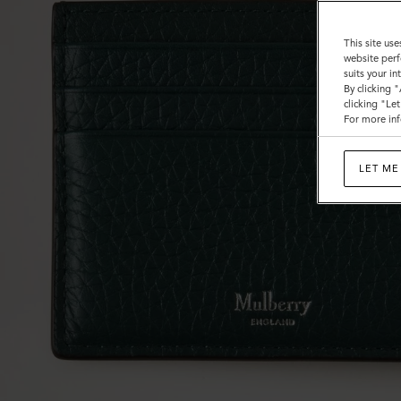
This site use
website perf
suits your i
By clicking 
clicking "Le
For more inf
LET ME