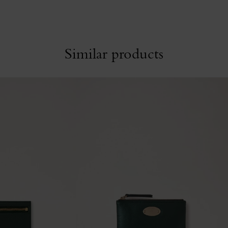
Similar products