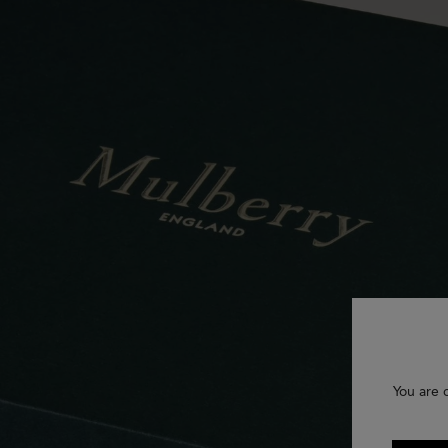
You are 