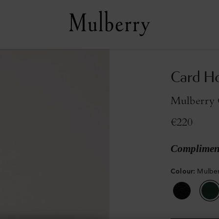
Card H
Mulberry 
€220
Compliment
Colour
:
Mulber