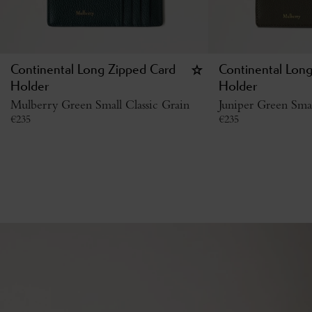
Continental Long Zipped Card
Continental Lon
Holder
Holder
Mulberry Green Small Classic Grain
Juniper Green Smal
€
235
€
235