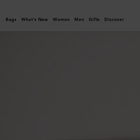
Mulberry
|
Bags
What's New
Women
Men
Gifts
Discover
Card
Holder
|
Mulberry
Green
Heavy
Grain
|
Men