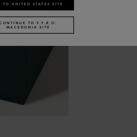
 TO UNITED STATES SITE
CONTINUE TO F.Y.R.O.
MACEDONIA SITE