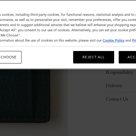
s cookies, including third party cookies, for functional reasons, statistical analysis and t
ormance, as well as to personalise your visit, remember your preferences, offer you conte
nterests and to suggest additional services that we believe will enhance your shopping exp
"Accept All" you consent to our use of cookies. Alternatively, you can set your cookie pre
t Me Choose".
ormation about the use of cookies on this website, please visit our
Cookie Policy
and
Pr
Description
 CHOOSE
REJECT ALL
ACC
Details
Responsibility
Delivery
Contact Us