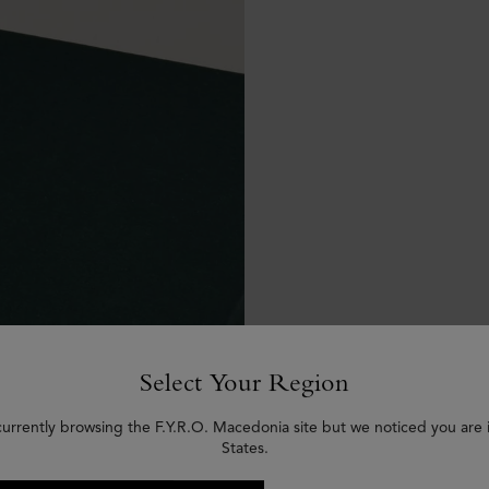
Select Your Region
currently browsing the F.Y.R.O. Macedonia site but we noticed you are 
States.