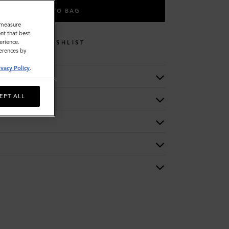
ADD TO BAG
o measure
nt that best
erience.
WISHLIST
ferences by
ivacy Policy
.
EPT ALL