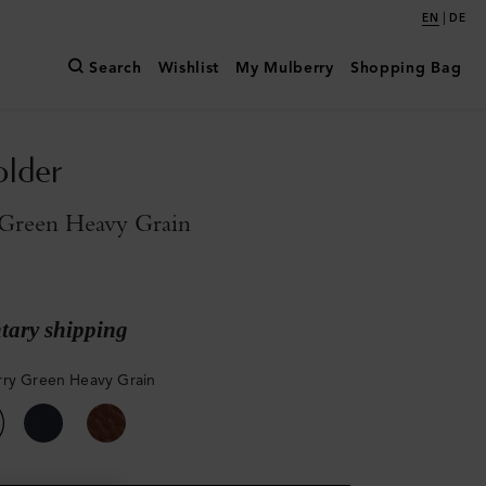
|
EN
DE
Search
Wishlist
My Mulberry
Shopping Bag
older
Green Heavy Grain
ary shipping
ry Green Heavy Grain