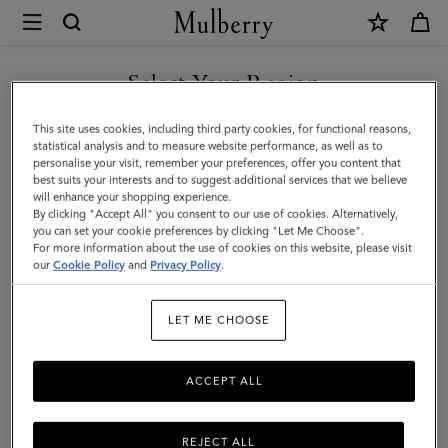
×
Mulberry
|
SHOP WHAT'S NEW WITH COMPLIMENTARY SHIPPING
Darley
Select Your Region
Cosmetic
You are currently browsing the Monaco site but we noticed you
This site uses cookies, including third party cookies, for functional reasons,
Pouch
are in United States.
statistical analysis and to measure website performance, as well as to
personalise your visit, remember your preferences, offer you content that
|
best suits your interests and to suggest additional services that we believe
GO TO UNITED STATES SITE
will enhance your shopping experience.
Cashmere
By clicking "Accept All" you consent to our use of cookies. Alternatively,
Taupe
you can set your cookie preferences by clicking "Let Me Choose".
For more information about the use of cookies on this website, please visit
CONTINUE TO MONACO
Small
our
Cookie Policy
and
Privacy Policy
.
SITE
Classic
LET ME CHOOSE
Grain
ACCEPT ALL
REJECT ALL