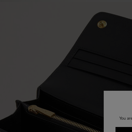
You ar