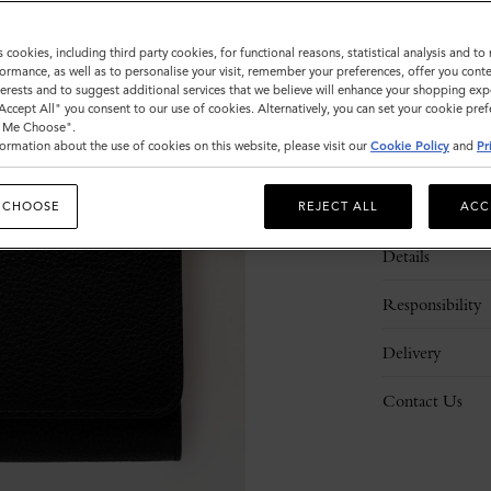
s cookies, including third party cookies, for functional reasons, statistical analysis and t
ormance, as well as to personalise your visit, remember your preferences, offer you conte
nterests and to suggest additional services that we believe will enhance your shopping exp
"Accept All" you consent to our use of cookies. Alternatively, you can set your cookie pre
t Me Choose".
ormation about the use of cookies on this website, please visit our
Cookie Policy
and
Pr
Description
 CHOOSE
REJECT ALL
ACC
Details
Responsibility
Delivery
Contact Us