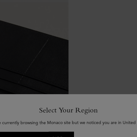
Select Your Region
e currently browsing the Monaco site but we noticed you are in United 