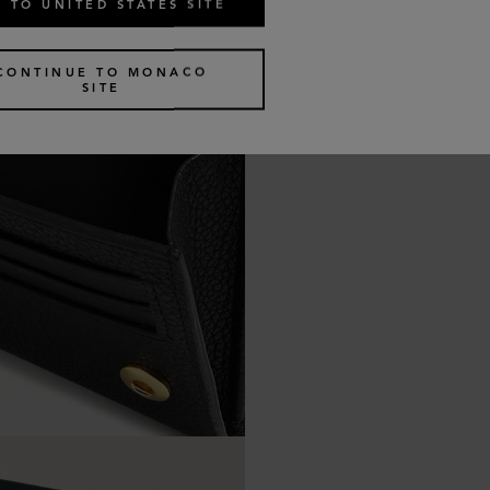
 TO UNITED STATES SITE
CONTINUE TO MONACO
SITE