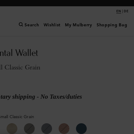
|
EN
DE
Search
Wishlist
My Mulberry
Shopping Bag
ntal Wallet
l Classic Grain
ary shipping - No Taxes/duties
mall Classic Grain