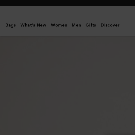
Mulberry
|
Continental
Bags
What's New
Women
Men
Gifts
Discover
Wallet
|
Black
Small
Classic
Grain
|
Women