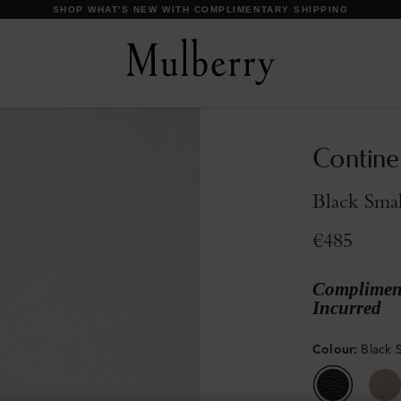
DISCOVER OUR ICONS
Contine
Black Smal
€485
Compliment
Incurred
Colour
:
Black S