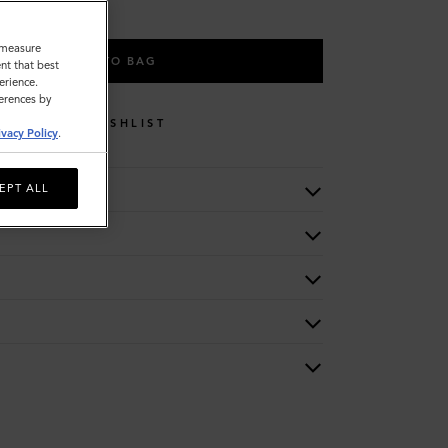
o measure
ADD TO BAG
nt that best
erience.
ferences by
WISHLIST
ivacy Policy
.
EPT ALL