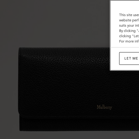
This site use
website perf
suits your i
By clicking 
clicking "Le
For more inf
LET ME