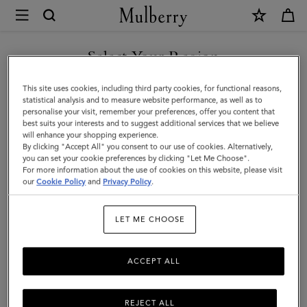
×
Mulberry
|
SHOP WHAT'S NEW WITH COMPLIMENTARY SHIPPING
Continental
Select Your Region
Trifold
You are currently browsing the Monaco site but we noticed you
This site uses cookies, including third party cookies, for functional reasons,
|
are in United States.
statistical analysis and to measure website performance, as well as to
personalise your visit, remember your preferences, offer you content that
Night
best suits your interests and to suggest additional services that we believe
GO TO UNITED STATES SITE
will enhance your shopping experience.
Sky
By clicking "Accept All" you consent to our use of cookies. Alternatively,
Small
you can set your cookie preferences by clicking "Let Me Choose".
For more information about the use of cookies on this website, please visit
CONTINUE TO MONACO
Classic
our
Cookie Policy
and
Privacy Policy
.
SITE
Grain
LET ME CHOOSE
ACCEPT ALL
REJECT ALL